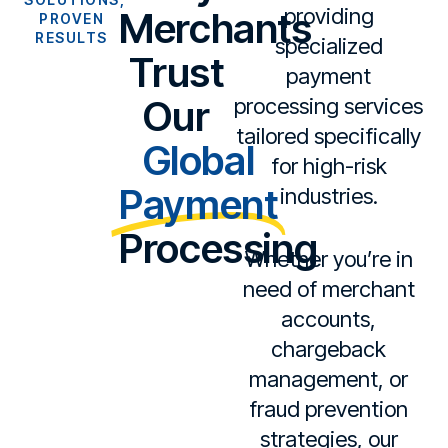
providing
Merchants
PROVEN
RESULTS
specialized
Trust
payment
Our
processing services
tailored specifically
Global
for high-risk
Payment
industries.
Processing
Whether you’re in
need of merchant
accounts,
chargeback
management, or
fraud prevention
strategies, our