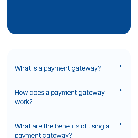
What is a payment gateway?
How does a payment gateway
work?
What are the benefits of using a
payment gateway?