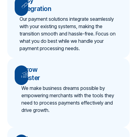
Easy
Integration
Our payment solutions integrate seamlessly
with your existing systems, making the
transition smooth and hassle-free. Focus on
what you do best while we handle your
payment processing needs.
Grow
Faster
We make business dreams possible by
empowering merchants with the tools they
need to process payments effectively and
drive growth.