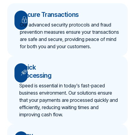
Secure Transactions
Our advanced security protocols and fraud
prevention measures ensure your transactions
are safe and secure, providing peace of mind
for both you and your customers.
Quick
Processing
Speed is essential in today's fast-paced
business environment. Our solutions ensure
that your payments are processed quickly and
efficiently, reducing waiting times and
improving cash flow.