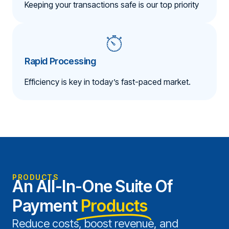
Keeping your transactions safe is our top priority
Rapid Processing
Efficiency is key in today’s fast-paced market.
PRODUCTS
An All-In-One Suite Of
Payment
Products
Reduce costs, boost revenue, and