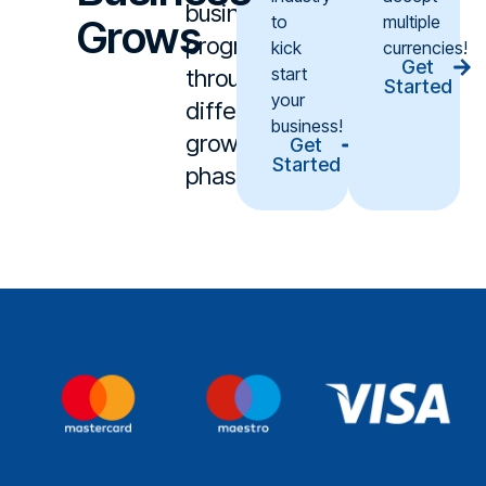
business
Grows
to
multiple
progresses
kick
currencies!
Get
start
through
Started
your
different
business!
growth
Get
Started
phases.