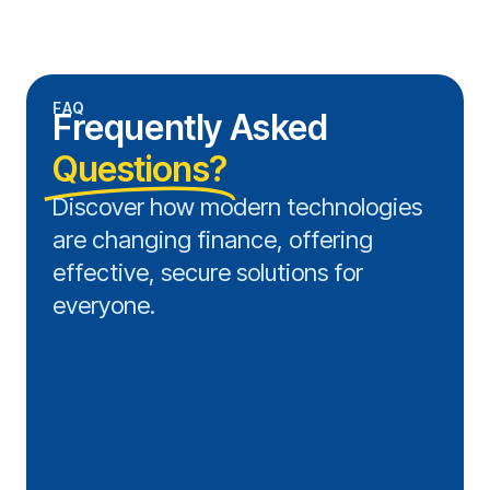
FAQ
Frequently Asked
Questions?
Discover how modern technologies
are changing finance, offering
effective, secure solutions for
everyone.