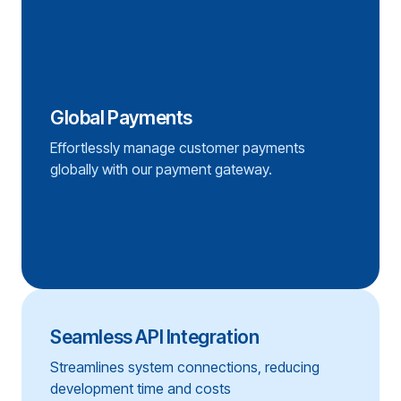
Global Payments
Effortlessly manage customer payments
globally with our payment gateway.
Seamless API Integration
Streamlines system connections, reducing
development time and costs