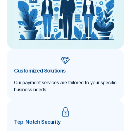
Customized Solutions
Our payment services are tailored to your specific
business needs.
Top-Notch Security