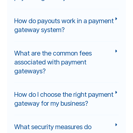
How do payouts work in a payment
gateway system?
What are the common fees
associated with payment
gateways?
How do I choose the right payment
gateway for my business?
What security measures do