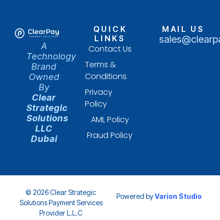
QUICK
MAIL US
LINKS
sales@clearp
A
Contact Us
Technology
Terms &
Brand
Conditions
Owned
By
Privacy
Clear
Policy
Strategic
Solutions
AML Policy
LLC
Fraud Policy
Dubai
© 2026 Clear Strategic
Powered by
Varion Studio
Solutions Payment Services
Provider L.L.C