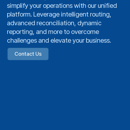
simplify your operations with our unified
platform. Leverage intelligent routing,
advanced reconciliation, dynamic
reporting, and more to overcome
challenges and elevate your business.
Contact Us