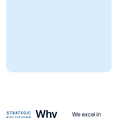
Why
STRATEGIC
We excel in
SOLUTIONS,