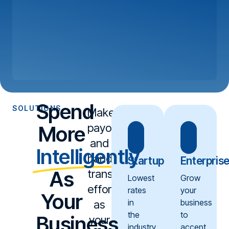
Spend
SOLUTIONS
Make
payouts
More
and
Intelligently
handling
Startup
Enterpris
As
transactions
Lowest
Grow
effortless
rates
your
Your
in
business
as
the
to
Business
your
industry
accept