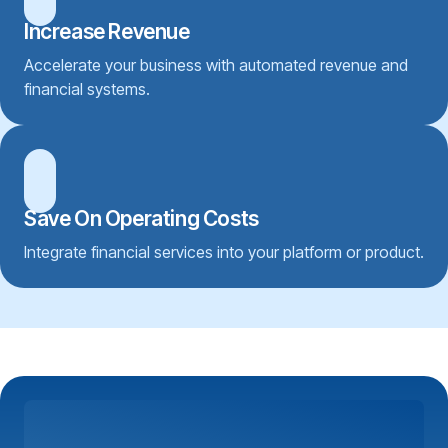
Increase Revenue
Accelerate your business with automated revenue and
financial systems.
Save On Operating Costs
Integrate financial services into your platform or product.