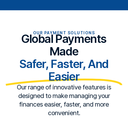
OUR PAYMENT SOLUTIONS
Global Payments
Made
Safer, Faster, And
Easier
Our range of innovative features is
designed to make managing your
finances easier, faster, and more
convenient.