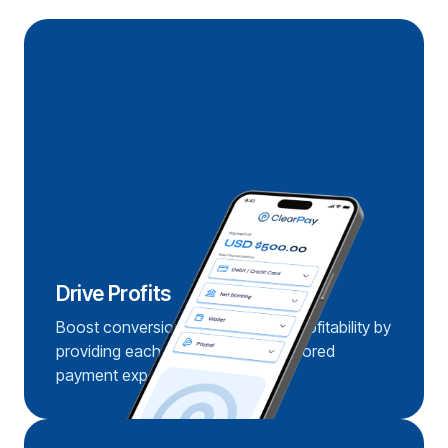
Drive Profits
Boost conversions and enhance profitability by
providing each customer with a tailored
payment experience