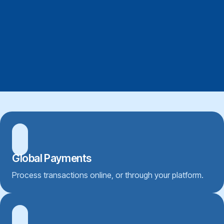
Global Payments
Process transactions online, or through your platform.