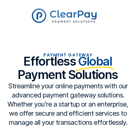
PAYMENT GATEWAY
Effortless
Global
Payment Solutions
Streamline your online payments with our
advanced payment gateway solutions.
Whether you’re a startup or an enterprise,
we offer secure and efficient services to
manage all your transactions effortlessly.