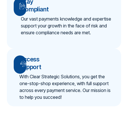
Stay
Compliant
Our vast payments knowledge and expertise
support your growth in the face of risk and
ensure compliance needs are met.
Access
Support
With Clear Strategic Solutions, you get the
one-stop-shop experience, with full support
across every payment service. Our mission is
to help you succeed!