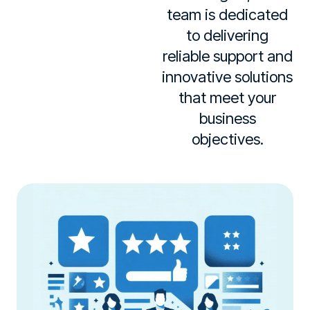
team is dedicated
to delivering
reliable support and
innovative solutions
that meet your
business
objectives.