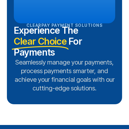
CLEARPAY PAYMENT SOLUTIONS
Experience The
Clear Choice
For
Payments
Seamlessly manage your payments,
process payments smarter, and
achieve your financial goals with our
cutting-edge solutions.