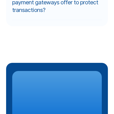
payment gateways offer to protect
transactions?