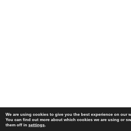
We are using cookies to give you the best experience on our w
You can find out more about which cookies we are using or sw
them off in
settings
.